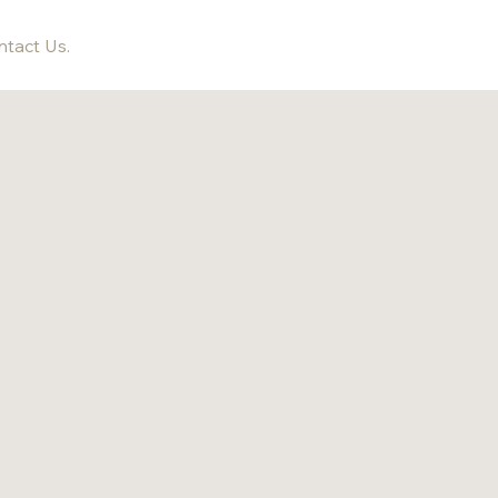
tact Us.