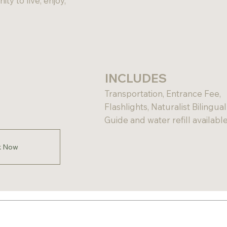
ty to live, enjoy,
INCLUDES
Transportation, Entrance Fee,
Flashlights, Naturalist Bilingual
Guide and water refill available
k Now