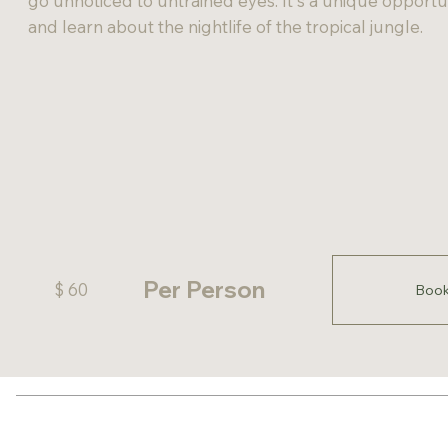
go unnoticed to untrained eyes. It's a unique opportuni
and learn about the nightlife of the tropical jungle.
Per Person
$ 60
Boo