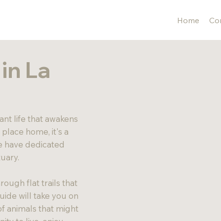
Home
Con
in La
ant life that awakens
s place home, it's a
We have dedicated
tuary.
ough flat trails that
uide will take you on
of animals that might