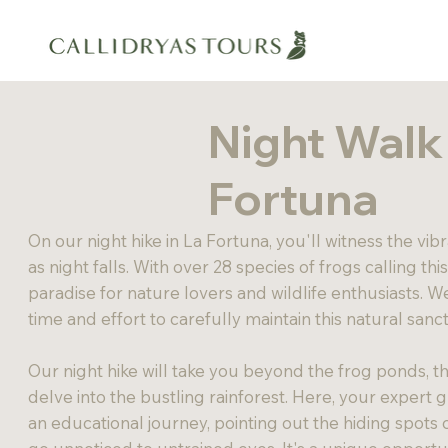
Night Walk 
Fortuna
On our night hike in La Fortuna, you'll witness the vibr
as night falls. With over 28 species of frogs calling thi
paradise for nature lovers and wildlife enthusiasts. 
time and effort to carefully maintain this natural sanc
Our night hike will take you beyond the frog ponds, thr
delve into the bustling rainforest. Here, your expert g
an educational journey, pointing out the hiding spots 