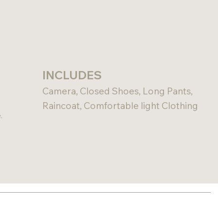
INCLUDES
Camera, Closed Shoes, Long Pants,
Raincoat, Comfortable light Clothing
.